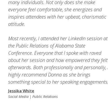
many individuals. Not only does she make
everyone feel comfortable, she energizes and
inspires attendees with her upbeat, charismatic
attitude.
Most recently, I attended her LinkedIn session at
the Public Relations of Alabama State
Conference. Everyone that I spoke with raved
about her session and how empowered they felt
afterwards. Both professionally and personally, 
highly recommend Donna as she brings
something special to her speaking engagements
Jessika White
Social Media | Public Relations