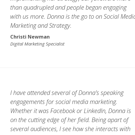
than quadrupled and people began engaging
with us more. Donna is the go to on Social Medi
Marketing and Strategy.
Christi Newman
Digital Marketing Specialist
I have attended several of Donna’s speaking
engagements for social media marketing.
Whether it was Facebook or LinkedIn, Donna is
on the cutting edge of her field. Being apart of
several audiences, I see how she interacts with