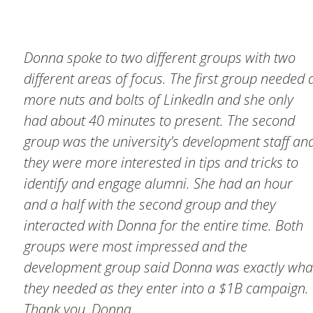
Donna spoke to two different groups with two
different areas of focus. The first group needed 
more nuts and bolts of LinkedIn and she only
had about 40 minutes to present. The second
group was the university’s development staff an
they were more interested in tips and tricks to
identify and engage alumni. She had an hour
and a half with the second group and they
interacted with Donna for the entire time. Both
groups were most impressed and the
development group said Donna was exactly wha
they needed as they enter into a $1B campaign.
Thank you, Donna