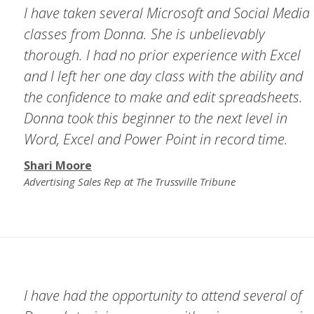
I have taken several Microsoft and Social Media
classes from Donna. She is unbelievably
thorough. I had no prior experience with Excel
and I left her one day class with the ability and
the confidence to make and edit spreadsheets.
Donna took this beginner to the next level in
Word, Excel and Power Point in record time.
Shari Moore
Advertising Sales Rep at The Trussville Tribune
I have had the opportunity to attend several of