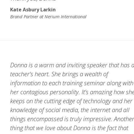
Kate Asbury Larkin
Brand Partner at Nerium International
Donna is a warm and inviting speaker that has 
teacher’s heart. She brings a wealth of
information to each training seminar along with
her contagious personality. It’s amazing how sh
keeps on the cutting edge of technology and her
knowledge of social media, the internet and all
things encompassed is truly impressive. Anothe
thing that we love about Donna is the fact that