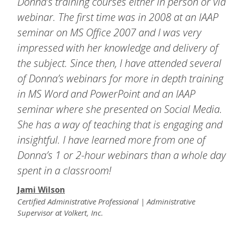
Donna’s training courses either in person or via
webinar. The first time was in 2008 at an IAAP
seminar on MS Office 2007 and I was very
impressed with her knowledge and delivery of
the subject. Since then, I have attended several
of Donna’s webinars for more in depth training
in MS Word and PowerPoint and an IAAP
seminar where she presented on Social Media.
She has a way of teaching that is engaging and
insightful. I have learned more from one of
Donna’s 1 or 2-hour webinars than a whole day
spent in a classroom!
Jami Wilson
Certified Administrative Professional | Administrative
Supervisor at Volkert, Inc.