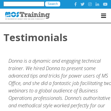
Search
for:
Testimonials
Donna is a dynamic and engaging technical
trainer. We hired Donna to present some
advanced tips and tricks for power users of MS
Office, and she did a fantastic job facilitating tw
webinars to a global audience of Business
Operations professionals. Donna’s authoritative
and methodical style worked perfectly for our