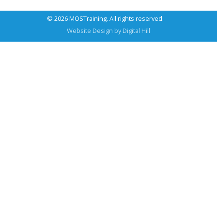
© 2026 MOSTraining. All rights reserved.
Website Design by
Digital Hill