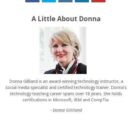
A Little About Donna
Donna Gilliland is an award-winning technology instructor, a
social media specialist and certified technology trainer. Donna's
technology teaching career spans over 18 years. She holds
certifications in Microsoft, IBM and CompTia.
- Donna Gilliland