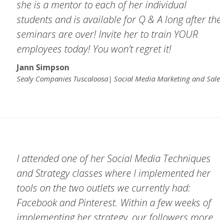
she is a mentor to each of her individual
students and is available for Q & A long after th
seminars are over! Invite her to train YOUR
employees today! You won’t regret it!
Jann Simpson
Sealy Companies Tuscaloosa| Social Media Marketing and Sale
I attended one of her Social Media Techniques
and Strategy classes where I implemented her
tools on the two outlets we currently had:
Facebook and Pinterest. Within a few weeks of
implementing her strategy, our followers more