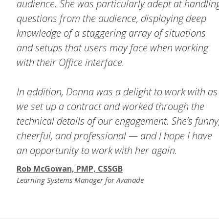
audience. She was particularly adept at handlin
questions from the audience, displaying deep
knowledge of a staggering array of situations
and setups that users may face when working
with their Office interface.
In addition, Donna was a delight to work with as
we set up a contract and worked through the
technical details of our engagement. She’s funny
cheerful, and professional — and I hope I have
an opportunity to work with her again.
Rob McGowan, PMP, CSSGB
Learning Systems Manager for Avanade