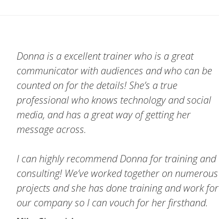
Donna is a excellent trainer who is a great
communicator with audiences and who can be
counted on for the details! She’s a true
professional who knows technology and social
media, and has a great way of getting her
message across.
I can highly recommend Donna for training and
consulting! We’ve worked together on numerous
projects and she has done training and work for
our company so I can vouch for her firsthand.