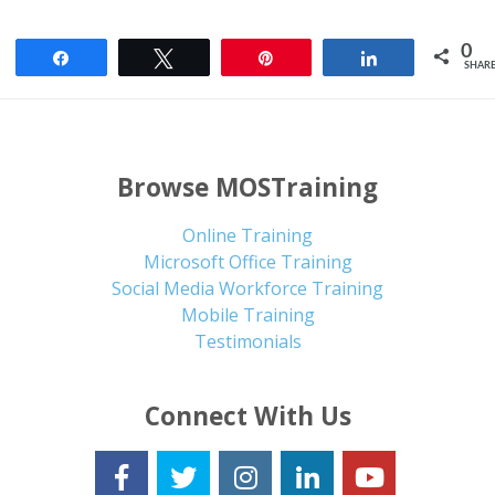
0
Share
Tweet
Pin
Share
SHAR
Browse MOSTraining
Online Training
Microsoft Office Training
Social Media Workforce Training
Mobile Training
Testimonials
Connect With Us