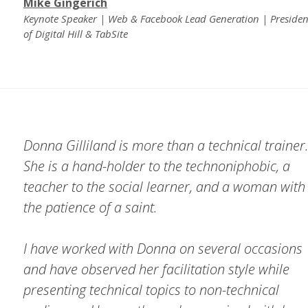
Mike Gingerich
Keynote Speaker | Web & Facebook Lead Generation | Presiden
of Digital Hill & TabSite
Donna Gilliland is more than a technical trainer
She is a hand-holder to the technoniphobic, a
teacher to the social learner, and a woman with
the patience of a saint.
I have worked with Donna on several occasions
and have observed her facilitation style while
presenting technical topics to non-technical