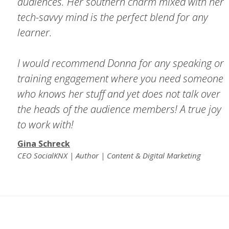
audiences. Her southern charm mixed with her
tech-savvy mind is the perfect blend for any
learner.
I would recommend Donna for any speaking or
training engagement where you need someone
who knows her stuff and yet does not talk over
the heads of the audience members! A true joy
to work with!
Gina Schreck
CEO SocialKNX | Author | Content & Digital Marketing