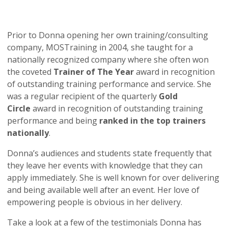
Prior to Donna opening her own training/consulting
company, MOSTraining in 2004, she taught for a
nationally recognized company where she often won
the coveted
Trainer of The Year
award in recognition
of outstanding training performance and service. She
was a regular recipient of the quarterly
Gold
Circle
award in recognition of outstanding training
performance and being
ranked in the top trainers
nationally
.
Donna’s audiences and students state frequently that
they leave her events with knowledge that they can
apply immediately. She is well known for over delivering
and being available well after an event. Her love of
empowering people is obvious in her delivery.
Take a look at a few of the testimonials Donna has