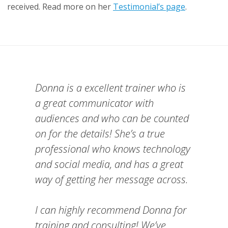
received. Read more on her
Testimonial’s page
.
Donna is a excellent trainer who is
a great communicator with
audiences and who can be counted
on for the details! She’s a true
professional who knows technology
and social media, and has a great
way of getting her message across.
I can highly recommend Donna for
training and consulting! We’ve