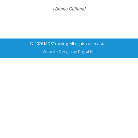
- Donna Gilliland
© 2026 MOSTraining. All rights reserved.
Website Design by
Digital Hill