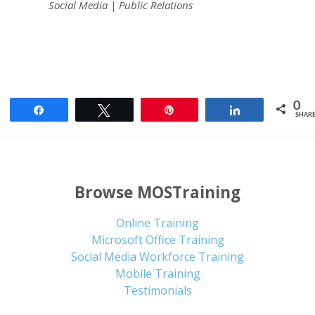
Social Media | Public Relations
0
Share
Tweet
Pin
Share
SHAR
Browse MOSTraining
Online Training
Microsoft Office Training
Social Media Workforce Training
Mobile Training
Testimonials