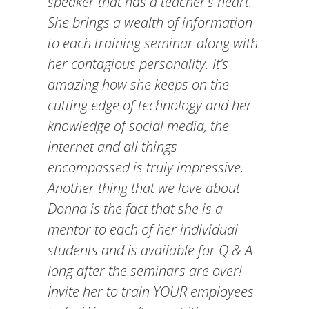
speaker that has a teacher’s heart.
She brings a wealth of information
to each training seminar along with
her contagious personality. It’s
amazing how she keeps on the
cutting edge of technology and her
knowledge of social media, the
internet and all things
encompassed is truly impressive.
Another thing that we love about
Donna is the fact that she is a
mentor to each of her individual
students and is available for Q & A
long after the seminars are over!
Invite her to train YOUR employees