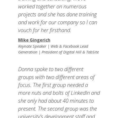
worked together on numerous
projects and she has done training
and work for our company so I can
vouch for her firsthand.
Mike Gingerich
Keynote Speaker | Web & Facebook Lead
Generation | President of Digital Hill & TabSite
Donna spoke to two different
groups with two different areas of
focus. The first group needed a
more nuts and bolts of LinkedIn and
she only had about 40 minutes to
present. The second group was the
university’s development staff and