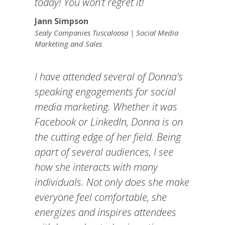
today! You won’t regret it!
Jann Simpson
Sealy Companies Tuscaloosa | Social Media
Marketing and Sales
I have attended several of Donna’s
speaking engagements for social
media marketing. Whether it was
Facebook or LinkedIn, Donna is on
the cutting edge of her field. Being
apart of several audiences, I see
how she interacts with many
individuals. Not only does she make
everyone feel comfortable, she
energizes and inspires attendees