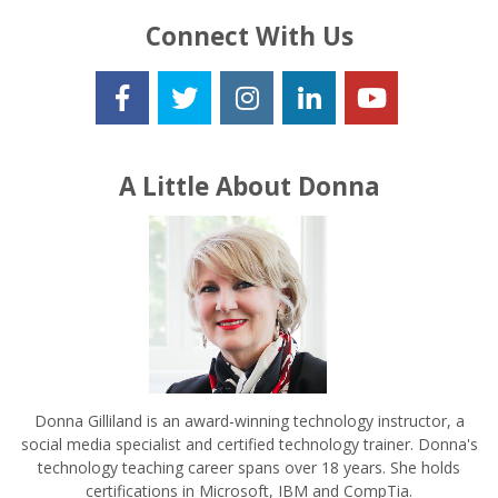
Connect With Us
A Little About Donna
Donna Gilliland is an award-winning technology instructor, a
social media specialist and certified technology trainer. Donna's
technology teaching career spans over 18 years. She holds
certifications in Microsoft, IBM and CompTia.