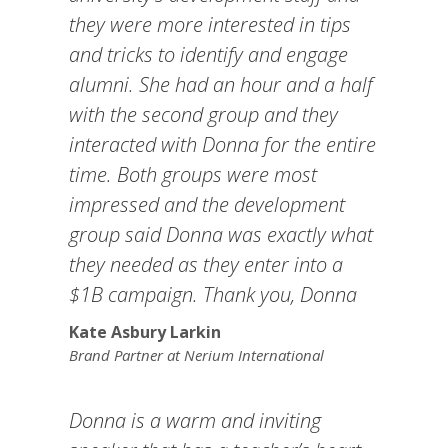
they were more interested in tips
and tricks to identify and engage
alumni. She had an hour and a half
with the second group and they
interacted with Donna for the entire
time. Both groups were most
impressed and the development
group said Donna was exactly what
they needed as they enter into a
$1B campaign. Thank you, Donna
Kate Asbury Larkin
Brand Partner at Nerium International
Donna is a warm and inviting