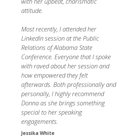
with her upbeat, charismatic
attitude.
Most recently, I attended her
LinkedIn session at the Public
Relations of Alabama State
Conference. Everyone that I spoke
with raved about her session and
how empowered they felt
afterwards. Both professionally and
personally, I highly recommend
Donna as she brings something
special to her speaking
engagements.
Jessika White