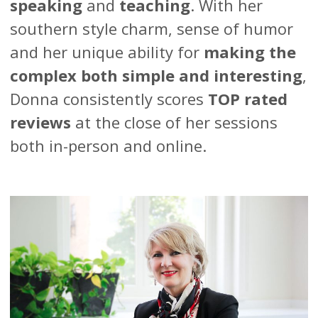
speaking
and
teaching
. With her
southern style charm, sense of humor
and her unique ability for
making the
complex both simple and interesting
,
Donna consistently scores
TOP rated
reviews
at the close of her sessions
both in-person and online.