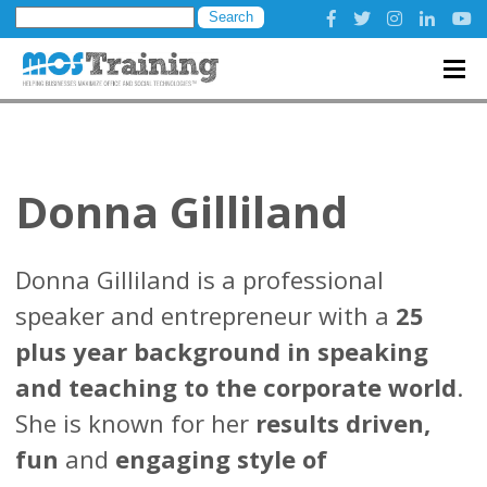
Search
for:
Donna Gilliland
Donna Gilliland is a professional
speaker and entrepreneur with a
25
plus year background in speaking
and teaching to the corporate world
.
She is known for her
results driven,
fun
and
engaging style of